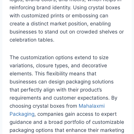
reinforcing brand identity. Using crystal boxes
with customized prints or embossing can
create a distinct market position, enabling
businesses to stand out on crowded shelves or
celebration tables.
The customization options extend to size
variations, closure types, and decorative
elements. This flexibility means that
businesses can design packaging solutions
that perfectly align with their product’s
requirements and customer expectations. By
choosing crystal boxes from
Mahalaxmi
Packaging
, companies gain access to expert
guidance and a broad portfolio of customizable
packaging options that enhance their marketing