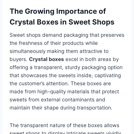
The Growing Importance of
Crystal Boxes in Sweet Shops
Sweet shops demand packaging that preserves
the freshness of their products while
simultaneously making them attractive to
buyers.
Crystal boxes
excel in both areas by
offering a transparent, sturdy packaging option
that showcases the sweets inside, captivating
the customer’s attention. These boxes are
made from high-quality materials that protect
sweets from external contaminants and
maintain their shape during transportation.
The transparent nature of these boxes allows
sweet shops to display intricate sweets vividly,