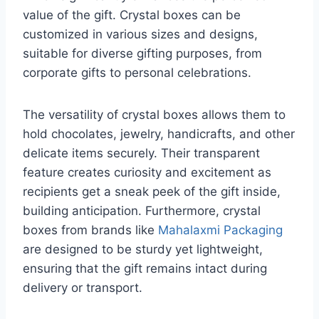
value of the gift. Crystal boxes can be
customized in various sizes and designs,
suitable for diverse gifting purposes, from
corporate gifts to personal celebrations.
The versatility of crystal boxes allows them to
hold chocolates, jewelry, handicrafts, and other
delicate items securely. Their transparent
feature creates curiosity and excitement as
recipients get a sneak peek of the gift inside,
building anticipation. Furthermore, crystal
boxes from brands like
Mahalaxmi Packaging
are designed to be sturdy yet lightweight,
ensuring that the gift remains intact during
delivery or transport.