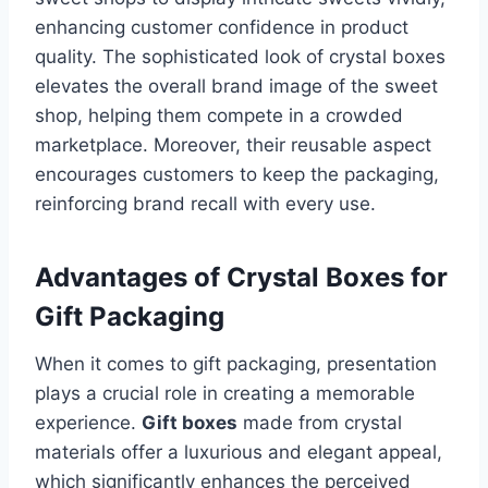
enhancing customer confidence in product
quality. The sophisticated look of crystal boxes
elevates the overall brand image of the sweet
shop, helping them compete in a crowded
marketplace. Moreover, their reusable aspect
encourages customers to keep the packaging,
reinforcing brand recall with every use.
Advantages of Crystal Boxes for
Gift Packaging
When it comes to gift packaging, presentation
plays a crucial role in creating a memorable
experience.
Gift boxes
made from crystal
materials offer a luxurious and elegant appeal,
which significantly enhances the perceived