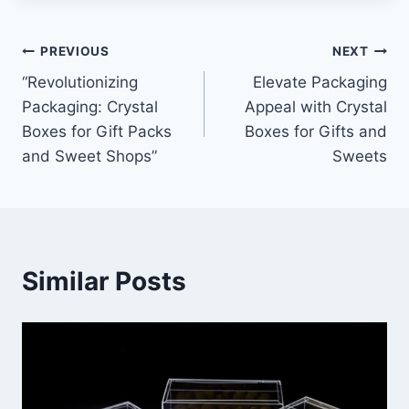
Post
PREVIOUS
NEXT
“Revolutionizing
Elevate Packaging
navigation
Packaging: Crystal
Appeal with Crystal
Boxes for Gift Packs
Boxes for Gifts and
and Sweet Shops”
Sweets
Similar Posts