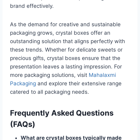
brand effectively.
As the demand for creative and sustainable
packaging grows, crystal boxes offer an
outstanding solution that aligns perfectly with
these trends. Whether for delicate sweets or
precious gifts, crystal boxes ensure that the
presentation leaves a lasting impression. For
more packaging solutions, visit
Mahalaxmi
Packaging
and explore their extensive range
catered to all packaging needs.
Frequently Asked Questions
(FAQs)
What are crystal boxes typically made