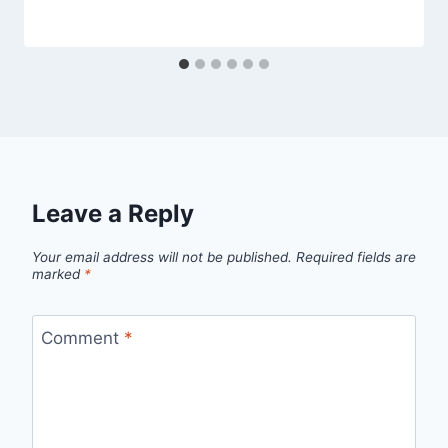
Leave a Reply
Your email address will not be published.
Required fields are
marked
*
Comment
*