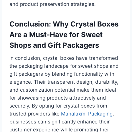
and product preservation strategies.
Conclusion: Why Crystal Boxes
Are a Must-Have for Sweet
Shops and Gift Packagers
In conclusion, crystal boxes have transformed
the packaging landscape for sweet shops and
gift packagers by blending functionality with
elegance. Their transparent design, durability,
and customization potential make them ideal
for showcasing products attractively and
securely. By opting for crystal boxes from
trusted providers like
Mahalaxmi Packaging
,
businesses can significantly enhance their
customer experience while promoting their