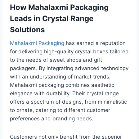
How Mahalaxmi Packaging
Leads in Crystal Range
Solutions
Mahalaxmi Packaging
has earned a reputation
for delivering high-quality crystal boxes tailored
to the needs of sweet shops and gift
packagers. By integrating advanced technology
with an understanding of market trends,
Mahalaxmi packaging combines aesthetic
elegance with durability. Their crystal range
offers a spectrum of designs, from minimalistic
to ornate, catering to different customer
preferences and branding needs.
Customers not only benefit from the superior