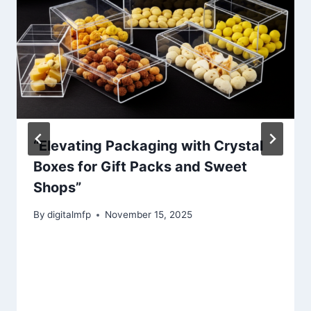
“Elevating Packaging with Crystal
Boxes for Gift Packs and Sweet
Shops”
By
digitalmfp
November 15, 2025