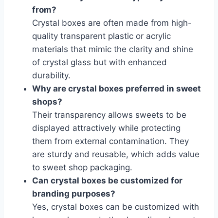
from?
Crystal boxes are often made from high-
quality transparent plastic or acrylic
materials that mimic the clarity and shine
of crystal glass but with enhanced
durability.
Why are crystal boxes preferred in sweet
shops?
Their transparency allows sweets to be
displayed attractively while protecting
them from external contamination. They
are sturdy and reusable, which adds value
to sweet shop packaging.
Can crystal boxes be customized for
branding purposes?
Yes, crystal boxes can be customized with