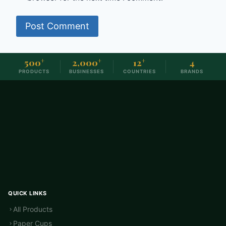
500
+
2,000
+
12
+
4
PRODUCTS
BUSINESSES
COUNTRIES
BRANDS
QUICK LINKS
All Products
Paper Cups