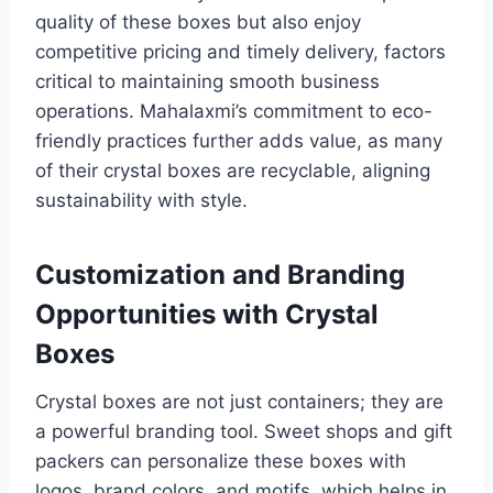
quality of these boxes but also enjoy
competitive pricing and timely delivery, factors
critical to maintaining smooth business
operations. Mahalaxmi’s commitment to eco-
friendly practices further adds value, as many
of their crystal boxes are recyclable, aligning
sustainability with style.
Customization and Branding
Opportunities with Crystal
Boxes
Crystal boxes are not just containers; they are
a powerful branding tool. Sweet shops and gift
packers can personalize these boxes with
logos, brand colors, and motifs, which helps in