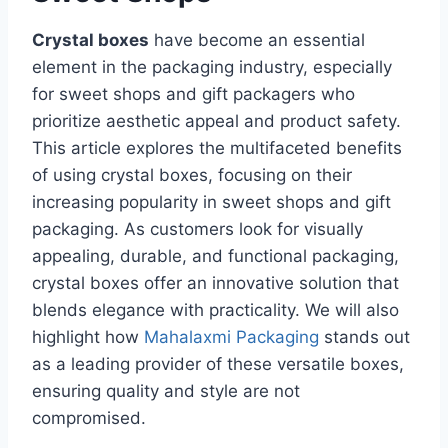
Crystal boxes
have become an essential
element in the packaging industry, especially
for sweet shops and gift packagers who
prioritize aesthetic appeal and product safety.
This article explores the multifaceted benefits
of using crystal boxes, focusing on their
increasing popularity in sweet shops and gift
packaging. As customers look for visually
appealing, durable, and functional packaging,
crystal boxes offer an innovative solution that
blends elegance with practicality. We will also
highlight how
Mahalaxmi Packaging
stands out
as a leading provider of these versatile boxes,
ensuring quality and style are not
compromised.