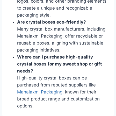
logos, colors, and other branding elements
to create a unique and recognizable
packaging style.
Are crystal boxes eco-friendly?
Many crystal box manufacturers, including
Mahalaxmi Packaging, offer recyclable or
reusable boxes, aligning with sustainable
packaging initiatives.
Where can I purchase high-quality
crystal boxes for my sweet shop or gift
needs?
High-quality crystal boxes can be
purchased from reputed suppliers like
Mahalaxmi Packaging
, known for their
broad product range and customization
options.