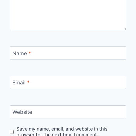
Name
*
Email
*
Website
Save my name, email, and website in this
browser for the next time I comment.