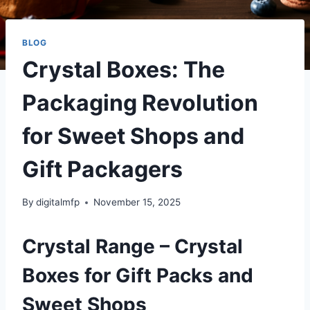
BLOG
Crystal Boxes: The
Packaging Revolution
for Sweet Shops and
Gift Packagers
By
digitalmfp
November 15, 2025
Crystal Range – Crystal
Boxes for Gift Packs and
Sweet Shops