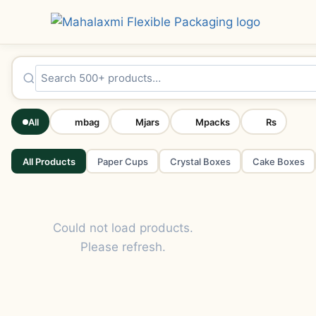
All
mbag
Mjars
Mpacks
Rs
All Products
Paper Cups
Crystal Boxes
Cake Boxes
Could not load products.
Please refresh.