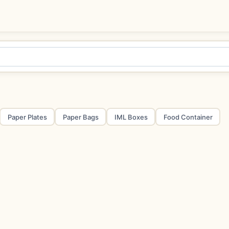
Paper Plates
Paper Bags
IML Boxes
Food Container