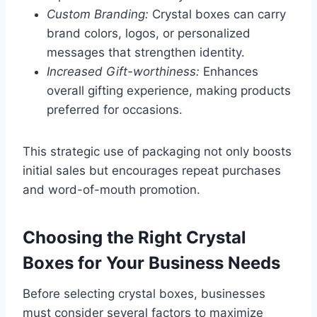
Custom Branding:
Crystal boxes can carry
brand colors, logos, or personalized
messages that strengthen identity.
Increased Gift-worthiness:
Enhances
overall gifting experience, making products
preferred for occasions.
This strategic use of packaging not only boosts
initial sales but encourages repeat purchases
and word-of-mouth promotion.
Choosing the Right Crystal
Boxes for Your Business Needs
Before selecting crystal boxes, businesses
must consider several factors to maximize