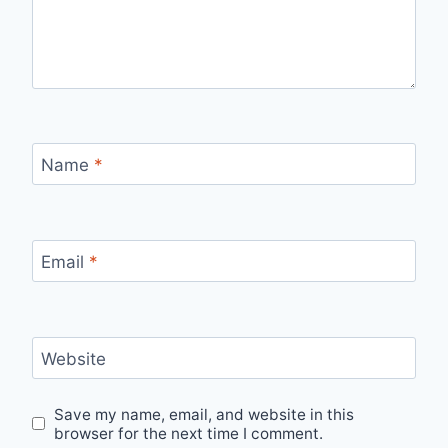
Name
*
Email
*
Website
Save my name, email, and website in this
browser for the next time I comment.