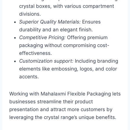
crystal boxes, with various compartment
divisions.
Superior Quality Materials:
Ensures
durability and an elegant finish.
Competitive Pricing:
Offering premium
packaging without compromising cost-
effectiveness.
Customization support:
Including branding
elements like embossing, logos, and color
accents.
Working with Mahalaxmi Flexible Packaging lets
businesses streamline their product
presentation and attract more customers by
leveraging the crystal range’s unique benefits.