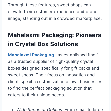
Through these features, sweet shops can
elevate their customer experience and brand
image, standing out in a crowded marketplace.
Mahalaxmi Packaging: Pioneers
in Crystal Box Solutions
Mahalaxmi Packaging
has established itself
as a trusted supplier of high-quality crystal
boxes designed specifically for gift packs and
sweet shops. Their focus on innovation and
client-specific customization allows businesses
to find the perfect packaging solution that
caters to their unique needs.
Wide Range of Options:
From small to large