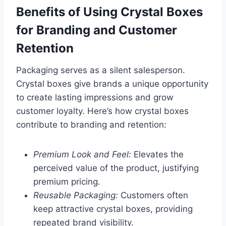
Benefits of Using Crystal Boxes
for Branding and Customer
Retention
Packaging serves as a silent salesperson.
Crystal boxes give brands a unique opportunity
to create lasting impressions and grow
customer loyalty. Here’s how crystal boxes
contribute to branding and retention:
Premium Look and Feel:
Elevates the
perceived value of the product, justifying
premium pricing.
Reusable Packaging:
Customers often
keep attractive crystal boxes, providing
repeated brand visibility.