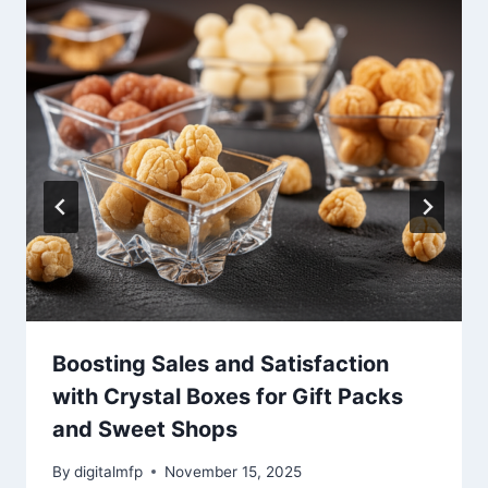
Boosting Sales and Satisfaction
with Crystal Boxes for Gift Packs
and Sweet Shops
By
digitalmfp
November 15, 2025