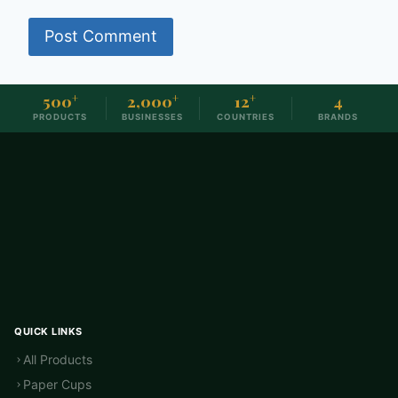
500
+
2,000
+
12
+
4
PRODUCTS
BUSINESSES
COUNTRIES
BRANDS
QUICK LINKS
All Products
Paper Cups