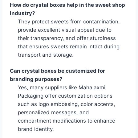
How do crystal boxes help in the sweet shop
industry?
They protect sweets from contamination,
provide excellent visual appeal due to
their transparency, and offer sturdiness
that ensures sweets remain intact during
transport and storage.
Can crystal boxes be customized for
branding purposes?
Yes, many suppliers like Mahalaxmi
Packaging offer customization options
such as logo embossing, color accents,
personalized messages, and
compartment modifications to enhance
brand identity.