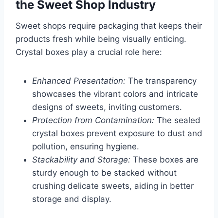
the Sweet Shop Industry
Sweet shops require packaging that keeps their
products fresh while being visually enticing.
Crystal boxes play a crucial role here:
Enhanced Presentation:
The transparency
showcases the vibrant colors and intricate
designs of sweets, inviting customers.
Protection from Contamination:
The sealed
crystal boxes prevent exposure to dust and
pollution, ensuring hygiene.
Stackability and Storage:
These boxes are
sturdy enough to be stacked without
crushing delicate sweets, aiding in better
storage and display.