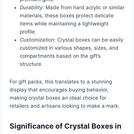
Durability:
Made from hard acrylic or similar
materials, these boxes protect delicate
items while maintaining a lightweight
profile.
Customization:
Crystal boxes can be easily
customized in various shapes, sizes, and
compartments based on the gift’s
structure.
For gift packs, this translates to a stunning
display that encourages buying behavior,
making crystal boxes an ideal choice for
retailers and artisans looking to make a mark.
Significance of Crystal Boxes in