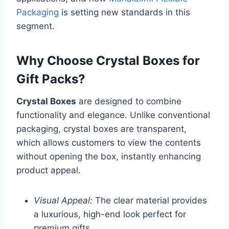
Packaging
is setting new standards in this
segment.
Why Choose Crystal Boxes for
Gift Packs?
Crystal Boxes
are designed to combine
functionality and elegance. Unlike conventional
packaging, crystal boxes are transparent,
which allows customers to view the contents
without opening the box, instantly enhancing
product appeal.
Visual Appeal:
The clear material provides
a luxurious, high-end look perfect for
premium gifts.