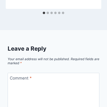
Leave a Reply
Your email address will not be published.
Required fields are
marked
*
Comment
*