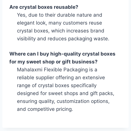
Are crystal boxes reusable?
Yes, due to their durable nature and
elegant look, many customers reuse
crystal boxes, which increases brand
visibility and reduces packaging waste.
Where can I buy high-quality crystal boxes
for my sweet shop or gift business?
Mahalaxmi Flexible Packaging is a
reliable supplier offering an extensive
range of crystal boxes specifically
designed for sweet shops and gift packs,
ensuring quality, customization options,
and competitive pricing.