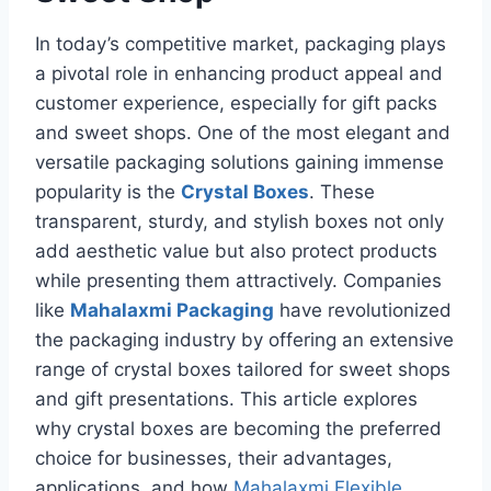
In today’s competitive market, packaging plays
a pivotal role in enhancing product appeal and
customer experience, especially for gift packs
and sweet shops. One of the most elegant and
versatile packaging solutions gaining immense
popularity is the
Crystal Boxes
. These
transparent, sturdy, and stylish boxes not only
add aesthetic value but also protect products
while presenting them attractively. Companies
like
Mahalaxmi Packaging
have revolutionized
the packaging industry by offering an extensive
range of crystal boxes tailored for sweet shops
and gift presentations. This article explores
why crystal boxes are becoming the preferred
choice for businesses, their advantages,
applications, and how
Mahalaxmi Flexible