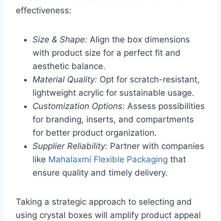
effectiveness:
Size & Shape:
Align the box dimensions
with product size for a perfect fit and
aesthetic balance.
Material Quality:
Opt for scratch-resistant,
lightweight acrylic for sustainable usage.
Customization Options:
Assess possibilities
for branding, inserts, and compartments
for better product organization.
Supplier Reliability:
Partner with companies
like
Mahalaxmi Flexible Packaging
that
ensure quality and timely delivery.
Taking a strategic approach to selecting and
using crystal boxes will amplify product appeal