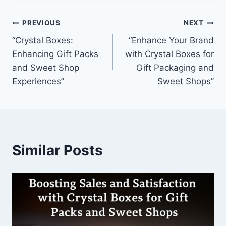
Post
PREVIOUS
NEXT
“Crystal Boxes:
“Enhance Your Brand
navigation
Enhancing Gift Packs
with Crystal Boxes for
and Sweet Shop
Gift Packaging and
Experiences”
Sweet Shops”
Similar Posts