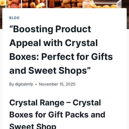
BLOG
“Boosting Product
Appeal with Crystal
Boxes: Perfect for Gifts
and Sweet Shops”
By
digitalmfp
November 15, 2025
Crystal Range – Crystal
Boxes for Gift Packs and
Sweet Shop