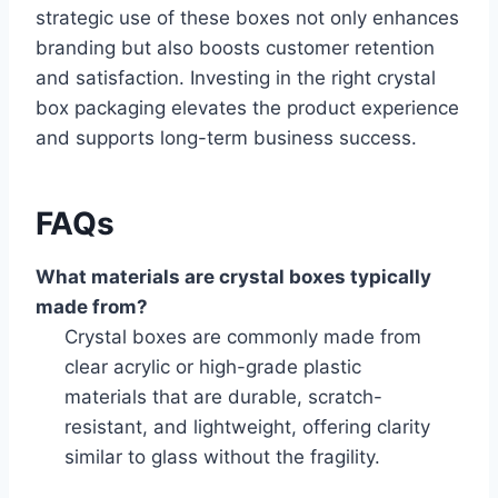
strategic use of these boxes not only enhances
branding but also boosts customer retention
and satisfaction. Investing in the right crystal
box packaging elevates the product experience
and supports long-term business success.
FAQs
What materials are crystal boxes typically
made from?
Crystal boxes are commonly made from
clear acrylic or high-grade plastic
materials that are durable, scratch-
resistant, and lightweight, offering clarity
similar to glass without the fragility.