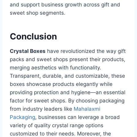
and support business growth across gift and
sweet shop segments.
Conclusion
Crystal Boxes
have revolutionized the way gift
packs and sweet shops present their products,
merging aesthetics with functionality.
Transparent, durable, and customizable, these
boxes showcase products elegantly while
providing protection and hygiene—an essential
factor for sweet shops. By choosing packaging
from industry leaders like
Mahalaxmi
Packaging
, businesses can leverage a broad
variety of quality crystal range options
customized to their needs. Moreover, the